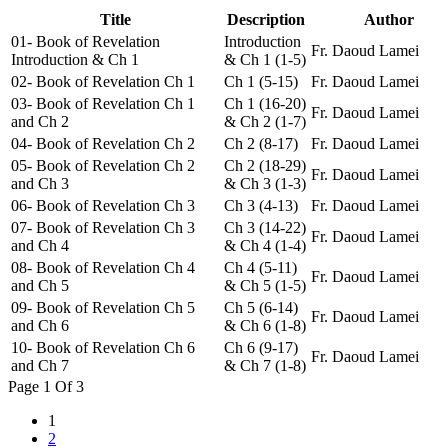
Title
Description
Author
01- Book of Revelation
Introduction
Fr. Daoud Lamei
Introduction & Ch 1
& Ch 1 (1-5)
02- Book of Revelation Ch 1
Ch 1 (5-15)
Fr. Daoud Lamei
03- Book of Revelation Ch 1
Ch 1 (16-20)
Fr. Daoud Lamei
and Ch 2
& Ch 2 (1-7)
04- Book of Revelation Ch 2
Ch 2 (8-17)
Fr. Daoud Lamei
05- Book of Revelation Ch 2
Ch 2 (18-29)
Fr. Daoud Lamei
and Ch 3
& Ch 3 (1-3)
06- Book of Revelation Ch 3
Ch 3 (4-13)
Fr. Daoud Lamei
07- Book of Revelation Ch 3
Ch 3 (14-22)
Fr. Daoud Lamei
and Ch 4
& Ch 4 (1-4)
08- Book of Revelation Ch 4
Ch 4 (5-11)
Fr. Daoud Lamei
and Ch 5
& Ch 5 (1-5)
09- Book of Revelation Ch 5
Ch 5 (6-14)
Fr. Daoud Lamei
and Ch 6
& Ch 6 (1-8)
10- Book of Revelation Ch 6
Ch 6 (9-17)
Fr. Daoud Lamei
and Ch 7
& Ch 7 (1-8)
Page 1 Of 3
1
2